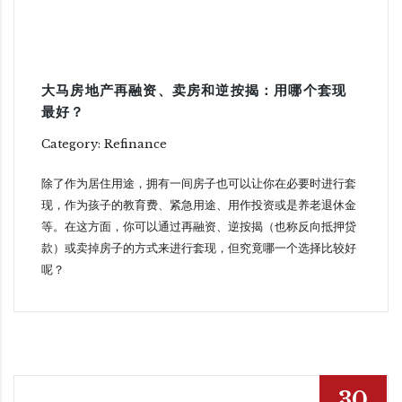
大马房地产再融资、卖房和逆按揭：用哪个套现
最好？
Category: Refinance
除了作为居住用途，拥有一间房子也可以让你在必要时进行套
现，作为孩子的教育费、紧急用途、用作投资或是养老退休金
等。在这方面，你可以通过再融资、逆按揭（也称反向抵押贷
款）或卖掉房子的方式来进行套现，但究竟哪一个选择比较好
呢？
30