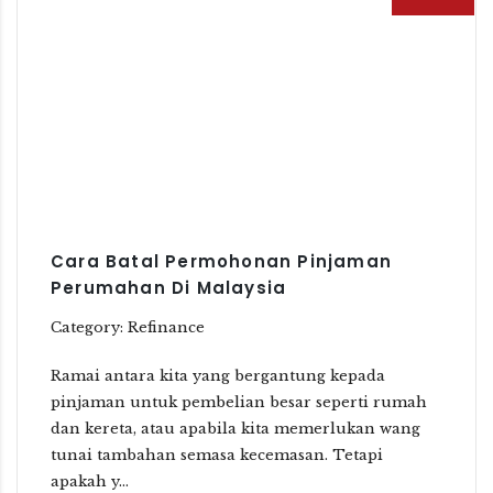
Cara Batal Permohonan Pinjaman
Perumahan Di Malaysia
Category: Refinance
Ramai antara kita yang bergantung kepada
pinjaman untuk pembelian besar seperti rumah
dan kereta, atau apabila kita memerlukan wang
tunai tambahan semasa kecemasan. Tetapi
apakah y...