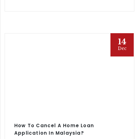
14
Dec
How To Cancel A Home Loan
Application In Malaysia?