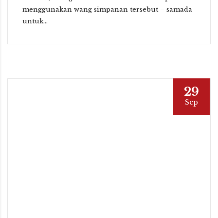
menggunakan wang simpanan tersebut – samada
untuk...
29
Sep