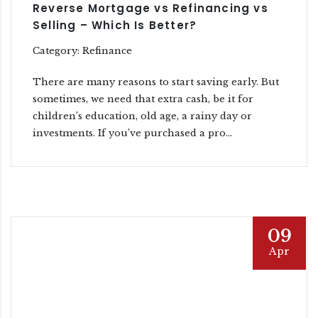
Reverse Mortgage vs Refinancing vs
Selling – Which Is Better?
Category: Refinance
There are many reasons to start saving early. But
sometimes, we need that extra cash, be it for
children’s education, old age, a rainy day or
investments. If you’ve purchased a pro...
09
Apr