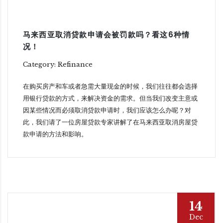
马来西亚取消贷款申请会被罚款吗？看这6种情
况！
Category: Refinance
在购买房产和车或者急需大量现金的时候，我们往往都会选择
用银行贷款的方式，来解决资金的需求。但当我们改变主意或
因某些情况而必须取消贷款申请时，我们应该怎么办呢？对
此，我们请了一位房屋贷款专家讲解了在马来西亚取消房屋贷
款申请的方法和影响。
14
Dec