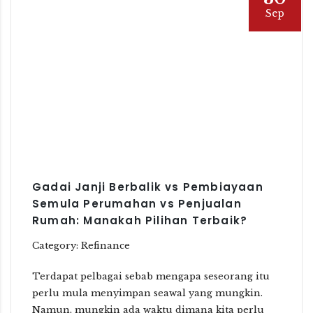
Sep
Gadai Janji Berbalik vs Pembiayaan
Semula Perumahan vs Penjualan
Rumah: Manakah Pilihan Terbaik?
Category: Refinance
Terdapat pelbagai sebab mengapa seseorang itu
perlu mula menyimpan seawal yang mungkin.
Namun, mungkin ada waktu dimana kita perlu