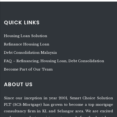
QUICK LINKS
Housing Loan Solution
Refinance Housing Loan
Debt Consolidation Malaysia
FAQ – Refinancing, Housing Loan, Debt Consolidation
Become Part of Our Team
ABOUT US
Since our inception in year 2001, Smart Choice Solution
PLT (SCS-Mortgage) has grown to become a top mortgage
consultancy firm in KL and Selangor area. We are excited