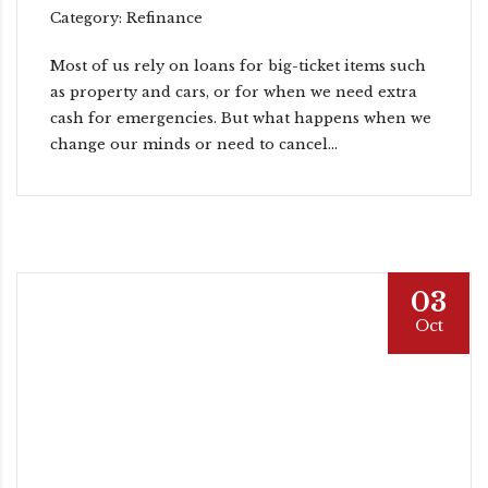
Category: Refinance
Most of us rely on loans for big-ticket items such
as property and cars, or for when we need extra
cash for emergencies. But what happens when we
change our minds or need to cancel...
03
Oct