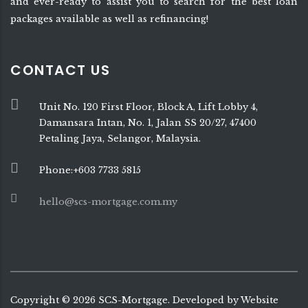
and ever-ready to assist you to search for the best loan
packages available as well as refinancing!
CONTACT US
Unit No. 120 First Floor, Block A, Lift Lobby 4,
Damansara Intan, No. 1, Jalan SS 20/27, 47400
Petaling Jaya, Selangor, Malaysia.
Phone:+603 7733 5815
hello@scs-mortgage.com.my
Copyright ©
2026
SCS-Mortgage. Developed by
Website