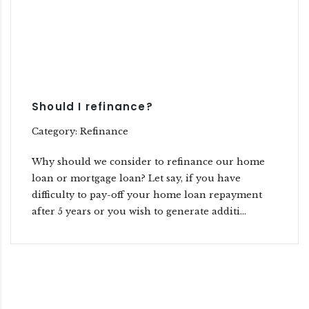
Should I refinance?
Category: Refinance
Why should we consider to refinance our home
loan or mortgage loan? Let say, if you have
difficulty to pay-off your home loan repayment
after 5 years or you wish to generate additi...