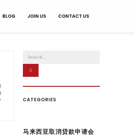
BLOG
JOIN US
CONTACT US
贷
须
CATEGORIES
专
马来西亚取消贷款申请会