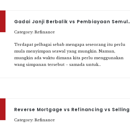
Gadai Janji Berbalik vs Pembiayaan Semula Perumahan vs Penju
Category: Refinance
Terdapat pelbagai sebab mengapa seseorang itu perlu
mula menyimpan seawal yang mungkin. Namun,
mungkin ada waktu dimana kita perlu menggunakan
wang simpanan tersebut – samada untuk...
Rev
Category: Refinance