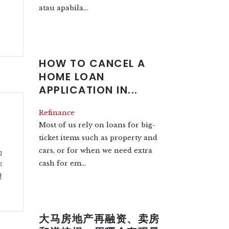
atau apabila...
HOW TO CANCEL A
HOME LOAN
APPLICATION IN...
Refinance
Most of us rely on loans for big-
ticket items such as property and
cars, or for when we need extra
为
cash for em...
你
进
大马房地产再融资、卖房