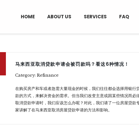
HOME
ABOUT US
SERVICES
FAQ
马来西亚取消贷款申请会被罚款吗？看这6种情况！
Category: Refinance
在购买房产和车或者急需大量现金的时候，我们往往都会选择用银行
款的方式，来解决资金的需求。但当我们改变主意或因某些情况而必
取消贷款申请时，我们应该怎么办呢？对此，我们请了一位房屋贷款
家讲解了在马来西亚取消房屋贷款申请的方法和影响。