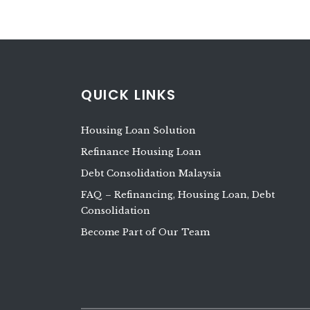
QUICK LINKS
Housing Loan Solution
Refinance Housing Loan
Debt Consolidation Malaysia
FAQ – Refinancing, Housing Loan, Debt
Consolidation
Become Part of Our Team