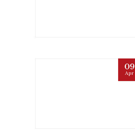
09
Apr