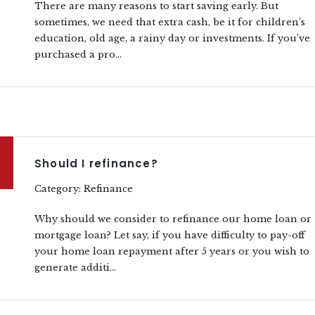
There are many reasons to start saving early. But
sometimes, we need that extra cash, be it for children’s
education, old age, a rainy day or investments. If you’ve
purchased a pro...
Should I refinance?
Category: Refinance
Why should we consider to refinance our home loan or
mortgage loan? Let say, if you have difficulty to pay-off
your home loan repayment after 5 years or you wish to
generate additi...