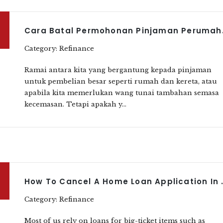
Cara Batal 
Category: Refinance
Ramai antara kita yang bergantung kepada pinjaman
untuk pembelian besar seperti rumah dan kereta, atau
apabila kita memerlukan wang tunai tambahan semasa
kecemasan. Tetapi apakah y...
How To Cancel A H
Category: Refinance
Most of us rely on loans for big-ticket items such as