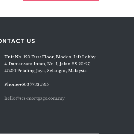
ONTACT US
Unit No. 120 First Floor, Block A, Lift Lobby
4, Damansara Intan, No. 1, Jalan SS 20/27,
47400 Petaling Jaya, Selangor, Malaysia.
Phone:+603 7733 5815
hello@scs-mortgage.com.my