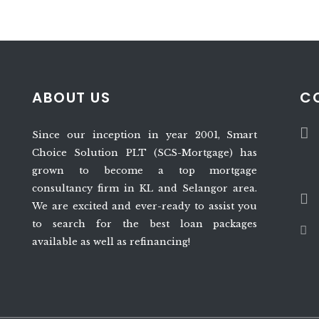
ABOUT US
C
Since our inception in year 2001, Smart
Choice Solution PLT (SCS-Mortgage) has
grown to become a top mortgage
consultancy firm in KL and Selangor area.
We are excited and ever-ready to assist you
to search for the best loan packages
available as well as refinancing!