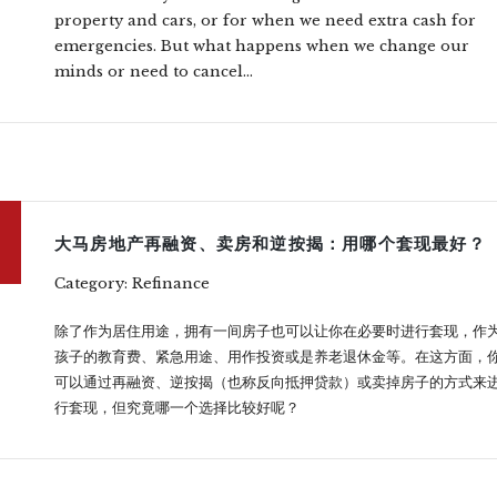
property and cars, or for when we need extra cash for
emergencies. But what happens when we change our
minds or need to cancel...
大马房地产再融资、卖房和逆按揭：用哪个套现最好？
Category: Refinance
除了作为居住用途，拥有一间房子也可以让你在必要时进行套现，作
孩子的教育费、紧急用途、用作投资或是养老退休金等。在这方面，
可以通过再融资、逆按揭（也称反向抵押贷款）或卖掉房子的方式来
行套现，但究竟哪一个选择比较好呢？