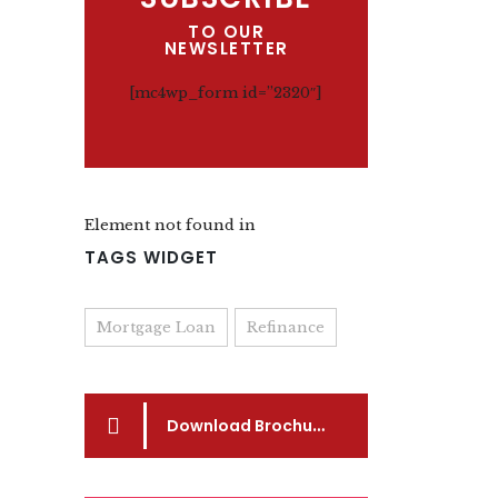
TO OUR
NEWSLETTER
[mc4wp_form id=”2320″]
Element not found in
TAGS WIDGET
Mortgage Loan
Refinance
Download Brochure