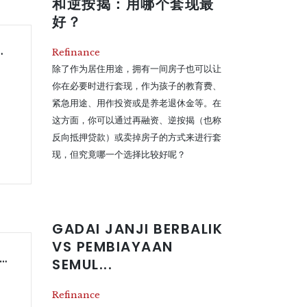
和逆按揭：用哪个套现最
好？
alan Rumah: Manakah Pilihan Terbaik?
Refinance
除了作为居住用途，拥有一间房子也可以让
你在必要时进行套现，作为孩子的教育费、
紧急用途、用作投资或是养老退休金等。在
这方面，你可以通过再融资、逆按揭（也称
反向抵押贷款）或卖掉房子的方式来进行套
现，但究竟哪一个选择比较好呢？
GADAI JANJI BERBALIK
VS PEMBIAYAAN
erse Mortgage vs Refinancing vs Selling – Which Is Better?
SEMUL...
Refinance