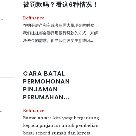
被罚款吗？看这6种情况！
Permohonan Pinjaman Perumahan Di Malaysia
Refinance
在购买房产和车或者急需大量现金的时候，
我们往往都会选择用银行贷款的方式，来解
决资金的需求。但当我们改变主意或因...
CARA BATAL
PERMOHONAN
PINJAMAN
PERUMAHAN...
ome Loan Application In Malaysia?
Refinance
Ramai antara kita yang bergantung
kepada pinjaman untuk pembelian
besar seperti rumah dan kereta,