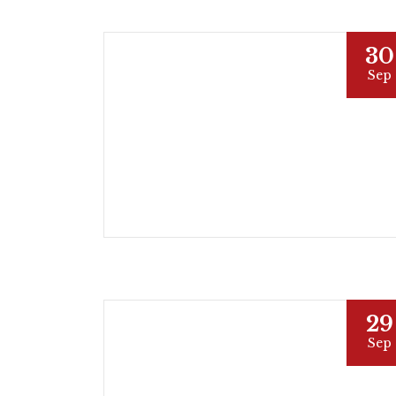
30
Sep
29
Sep