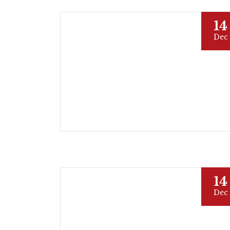
14
Dec
14
Dec