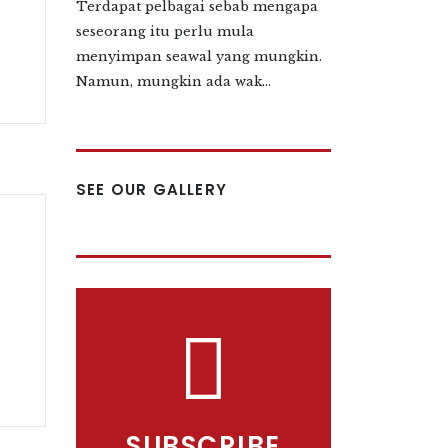
Terdapat pelbagai sebab mengapa
seseorang itu perlu mula
menyimpan seawal yang mungkin.
Namun, mungkin ada wak...
SEE OUR GALLERY
SUBSCRIBE