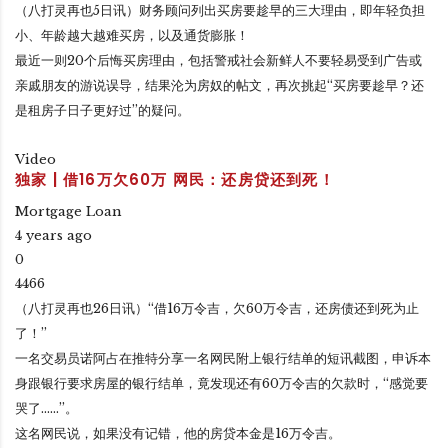
（八打灵再也5日讯）财务顾问列出买房要趁早的三大理由，即年轻负担
小、年龄越大越难买房，以及通货膨胀！
最近一则20个后悔买房理由，包括警戒社会新鲜人不要轻易受到广告或
亲戚朋友的游说误导，结果沦为房奴的帖文，再次挑起“买房要趁早？还
是租房子日子更好过”的疑问。
Video
独家 | 借16万欠60万 网民：还房贷还到死！
Mortgage Loan
4 years ago
0
4466
（八打灵再也26日讯）“借16万令吉，欠60万令吉，还房债还到死为止
了！”
一名交易员诺阿占在推特分享一名网民附上银行结单的短讯截图，申诉本
身跟银行要求房屋的银行结单，竟发现还有60万令吉的欠款时，“感觉要
哭了……”。
这名网民说，如果没有记错，他的房贷本金是16万令吉。