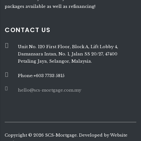
packages available as well as refinancing!
CONTACT US
Unit No. 120 First Floor, Block A, Lift Lobby 4,
Damansara Intan, No. 1, Jalan SS 20/27, 47400
Petaling Jaya, Selangor, Malaysia.
Phone:+603 7733 5815
hello@scs-mortgage.com.my
Copyright ©
2026
SCS-Mortgage. Developed by
Website