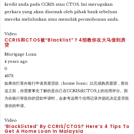
kredit anda pada CCRIS atau CTOS. Ini merupakan
perkara yang akan disemak oleh pihak bank sebelum
mereka meluluskan atau menolak permohonan anda.
Video
CCRIS和CTOS被“Blacklist”？4招教你在大马借到房
贷
Mortgage Loan
4 years ago
0
4673
如果你打算向银行申请房屋贷款（home loan）以完成购房愿望，那在
这之前，你需要事先了解的是自己在CCRIS或CTOS上的信用评分。因
为在银行审批你的贷款申请时，会参考这两个信用记录并据此决定是否批
准你的申请。
Video
‘Blacklisted’ By CCRIS/CTOS? Here’s 4 Tips To
Get A Home Loan In Malaysia