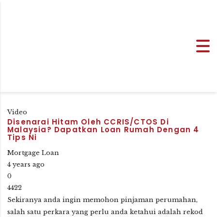
Video
Disenarai Hitam Oleh CCRIS/CTOS Di
Malaysia? Dapatkan Loan Rumah Dengan 4
Tips Ni
Mortgage Loan
4 years ago
0
4422
Sekiranya anda ingin memohon pinjaman perumahan,
salah satu perkara yang perlu anda ketahui adalah rekod