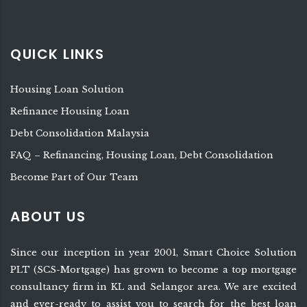
QUICK LINKS
Housing Loan Solution
Refinance Housing Loan
Debt Consolidation Malaysia
FAQ – Refinancing, Housing Loan, Debt Consolidation
Become Part of Our Team
ABOUT US
Since our inception in year 2001, Smart Choice Solution
PLT (SCS-Mortgage) has grown to become a top mortgage
consultancy firm in KL and Selangor area. We are excited
and ever-ready to assist you to search for the best loan