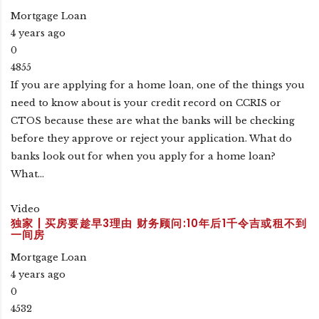
Mortgage Loan
4 years ago
0
4855
If you are applying for a home loan, one of the things you
need to know about is your credit record on CCRIS or
CTOS because these are what the banks will be checking
before they approve or reject your application. What do
banks look out for when you apply for a home loan?
What…
Video
独家 | 买房要趁早3理由 财务顾问:10年后1千令吉或租不到
一间房
Mortgage Loan
4 years ago
0
4532