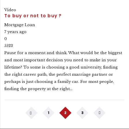
Video
To buy or not to buy ?
Mortgage Loan
7 years ago
0
5523
Pause for a moment and think. What would be the biggest
and most important decision you need to make in your
lifetime? To some is choosing a good university, finding
the right career path, the perfect marriage partner or
perhaps is just choosing a family car. For most people,
finding the property at the right…
1
2
3